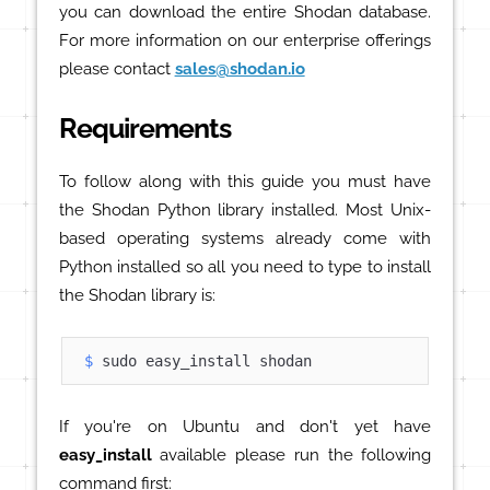
you can download the entire Shodan database.
For more information on our enterprise offerings
please contact
sales@shodan.io
Requirements
To follow along with this guide you must have
the Shodan Python library installed. Most Unix-
based operating systems already come with
Python installed so all you need to type to install
the Shodan library is:
$ 
sudo easy_install shodan
If you're on Ubuntu and don't yet have
easy_install
available please run the following
command first: