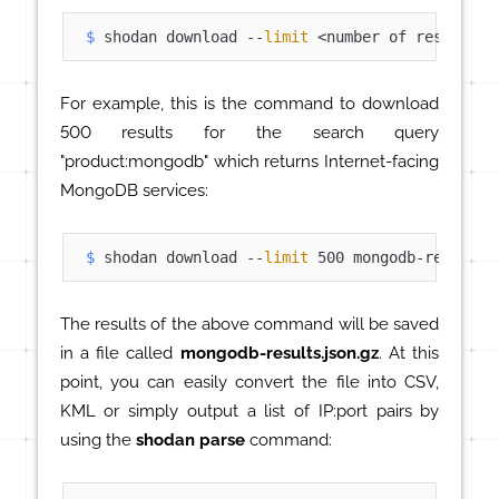
$ 
shodan download --
limit
 <number of results> 
For example, this is the command to download
500 results for the search query
"product:mongodb" which returns Internet-facing
MongoDB services:
$ 
shodan download --
limit
 500 mongodb-results 
The results of the above command will be saved
in a file called
mongodb-results.json.gz
. At this
point, you can easily convert the file into CSV,
KML or simply output a list of IP:port pairs by
using the
shodan parse
command: