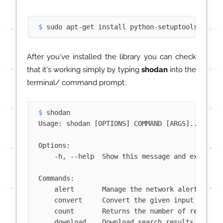
$ 
sudo apt-get install python-setuptools
After you've installed the library you can check
that it's working simply by typing
shodan
into the
terminal/ command prompt:
$ 
shodan
Usage: shodan [OPTIONS] COMMAND [ARGS]...

Options:

    -h, --help  Show this message and exit.

Commands:

    alert       Manage the network alerts for y
    convert     Convert the given input data fi
    count       Returns the number of results f
    download    Download search results and sav