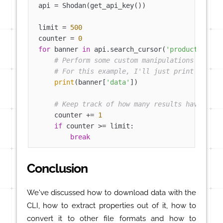
api = Shodan(get_api_key())

limit = 
500
counter = 
0
for
 banner 
in
 api.search_cursor(
'product:mongo
# Perform some custom manipulations or str
# For this example, I'll just print out th
print
(banner[
'data'
])

# Keep track of how many results have been
    counter += 
1
if
 counter >= limit:

break
Conclusion
We've discussed how to download data with the
CLI, how to extract properties out of it, how to
convert it to other file formats and how to