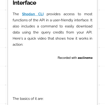
Interface
The
Shodan CLI
provides access to most
functions of the API in a user-friendly interface. It
also includes a command to easily download
data using the query credits from your API.
Here's a quick video that shows how it works in
action:
The basics of it are: