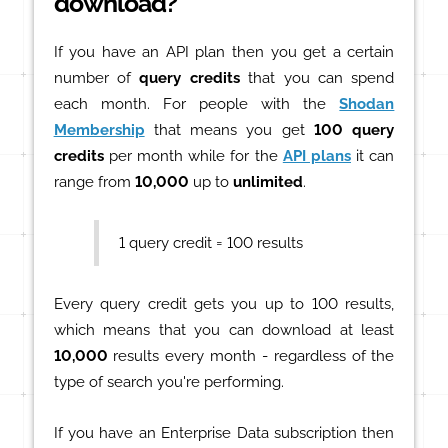
download?
If you have an API plan then you get a certain
number of
query credits
that you can spend
each month. For people with the
Shodan
Membership
that means you get
100 query
credits
per month while for the
API plans
it can
range from
10,000
up to
unlimited
.
1 query credit = 100 results
Every query credit gets you up to 100 results,
which means that you can download at least
10,000
results every month - regardless of the
type of search you're performing.
If you have an Enterprise Data subscription then