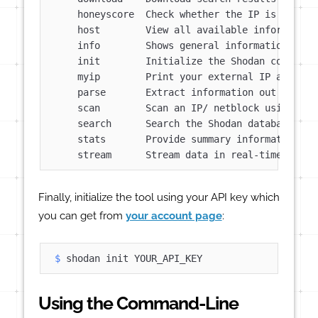
    honeyscore  Check whether the IP is a honey
    host        View all available information 
    info        Shows general information about
    init        Initialize the Shodan command-l
    myip        Print your external IP address

    parse       Extract information out of comp
    scan        Scan an IP/ netblock using Shod
    search      Search the Shodan database

    stats       Provide summary information abo
Finally, initialize the tool using your API key which
you can get from
your account page
:
$ 
shodan init YOUR_API_KEY
Using the Command-Line