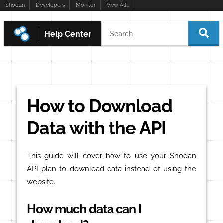
Shodan
Developers
Monitor
View All...
Help Center
How to Download
Data with the API
This guide will cover how to use your Shodan
API plan to download data instead of using the
website.
How much data can I