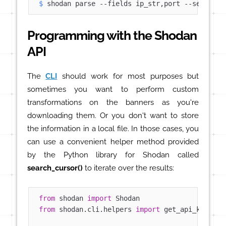
$ 
shodan parse --fields ip_str,port --separato
Programming with the Shodan
API
The
CLI
should work for most purposes but
sometimes you want to perform custom
transformations on the banners as you're
downloading them. Or you don't want to store
the information in a local file. In those cases, you
can use a convenient helper method provided
by the Python library for Shodan called
search_cursor()
to iterate over the results:
from
 shodan 
import
from
 shodan.cli.helpers 
import
 get_api_key
