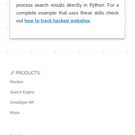
process search results directly in Python. For a
complete example that uses these skills check
out
how to track hacked websites
.
PRODUCTS
Monitor
Search Engine
Developer API
Maps